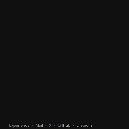
04
Wavy
UKG
0:00
0:00
05
Zoom
Trap
0:00
0:00
06
Above The Clouds
Trap
0:00
0:00
·
·
·
·
Experience
Mail
X
GitHub
LinkedIn